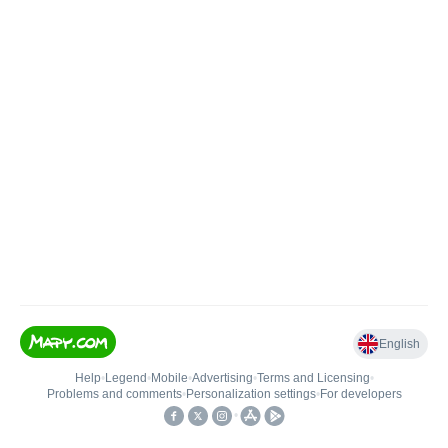
English
Help
•
Legend
•
Mobile
•
Advertising
•
Terms and Licensing
•
Problems and comments
•
Personalization settings
•
For developers
•