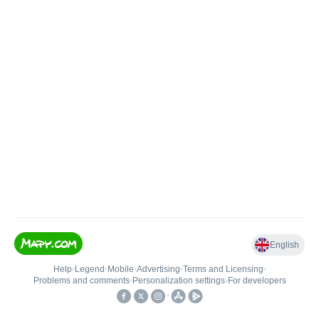
English
Help
•
Legend
•
Mobile
•
Advertising
•
Terms and Licensing
•
Problems and comments
•
Personalization settings
•
For developers
•