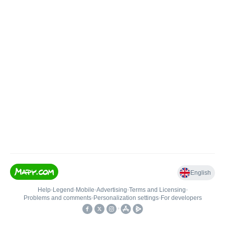
English
Help
•
Legend
•
Mobile
•
Advertising
•
Terms and Licensing
•
Problems and comments
•
Personalization settings
•
For developers
•