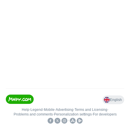
English
Help
•
Legend
•
Mobile
•
Advertising
•
Terms and Licensing
•
Problems and comments
•
Personalization settings
•
For developers
•