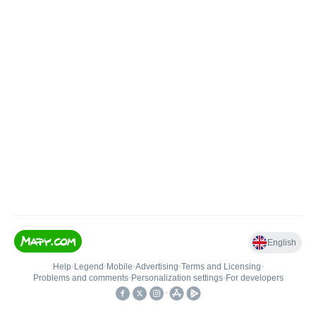
English
Help
•
Legend
•
Mobile
•
Advertising
•
Terms and Licensing
•
Problems and comments
•
Personalization settings
•
For developers
•