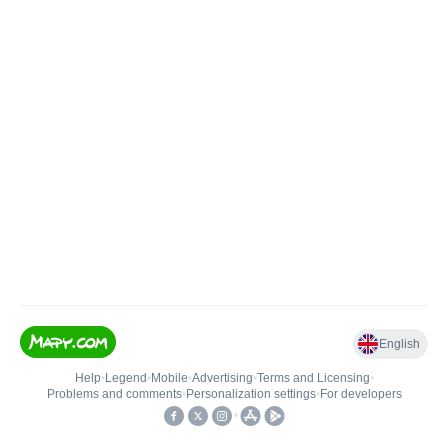
English
Help
•
Legend
•
Mobile
•
Advertising
•
Terms and Licensing
•
Problems and comments
•
Personalization settings
•
For developers
•