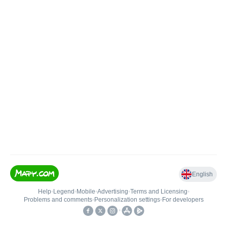
English
Help
•
Legend
•
Mobile
•
Advertising
•
Terms and Licensing
•
Problems and comments
•
Personalization settings
•
For developers
•