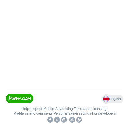
English
Help
•
Legend
•
Mobile
•
Advertising
•
Terms and Licensing
•
Problems and comments
•
Personalization settings
•
For developers
•