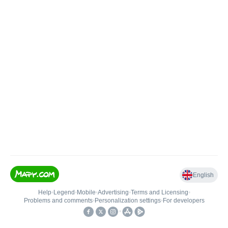
English
Help
•
Legend
•
Mobile
•
Advertising
•
Terms and Licensing
•
Problems and comments
•
Personalization settings
•
For developers
•