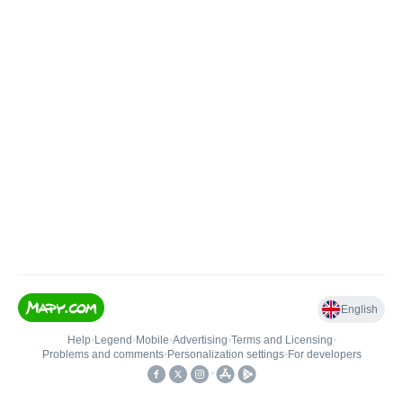
English
Help
•
Legend
•
Mobile
•
Advertising
•
Terms and Licensing
•
Problems and comments
•
Personalization settings
•
For developers
•