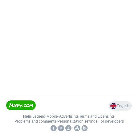
English
Help
•
Legend
•
Mobile
•
Advertising
•
Terms and Licensing
•
Problems and comments
•
Personalization settings
•
For developers
•