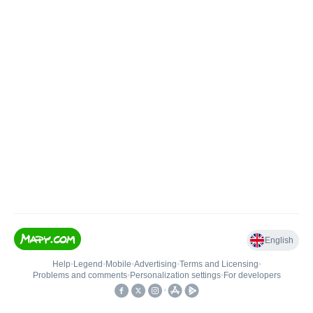
English
Help
•
Legend
•
Mobile
•
Advertising
•
Terms and Licensing
•
Problems and comments
•
Personalization settings
•
For developers
•