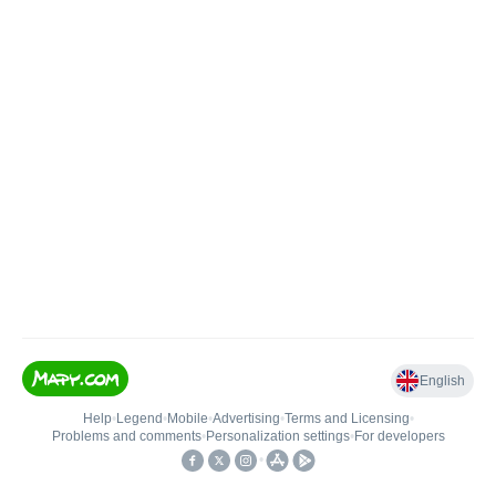
English
Help
•
Legend
•
Mobile
•
Advertising
•
Terms and Licensing
•
Problems and comments
•
Personalization settings
•
For developers
•