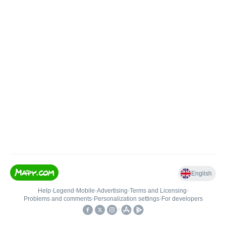
English
Help
•
Legend
•
Mobile
•
Advertising
•
Terms and Licensing
•
Problems and comments
•
Personalization settings
•
For developers
•