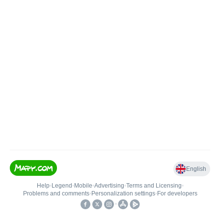
English
Help
•
Legend
•
Mobile
•
Advertising
•
Terms and Licensing
•
Problems and comments
•
Personalization settings
•
For developers
•