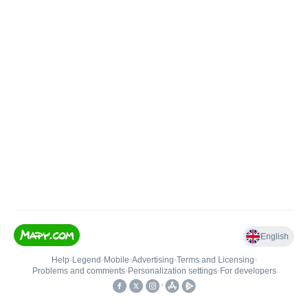
English
Help
•
Legend
•
Mobile
•
Advertising
•
Terms and Licensing
•
Problems and comments
•
Personalization settings
•
For developers
•