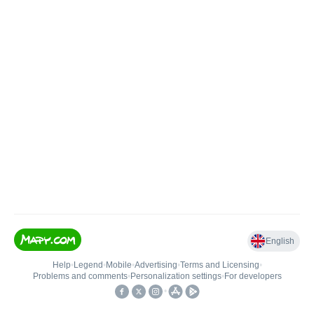
English
Help
•
Legend
•
Mobile
•
Advertising
•
Terms and Licensing
•
Problems and comments
•
Personalization settings
•
For developers
•