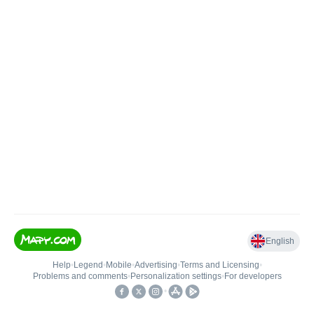
English
Help
•
Legend
•
Mobile
•
Advertising
•
Terms and Licensing
•
Problems and comments
•
Personalization settings
•
For developers
•