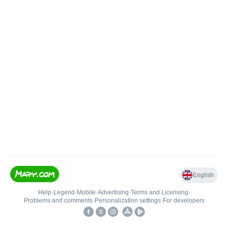
English
Help
•
Legend
•
Mobile
•
Advertising
•
Terms and Licensing
•
Problems and comments
•
Personalization settings
•
For developers
•