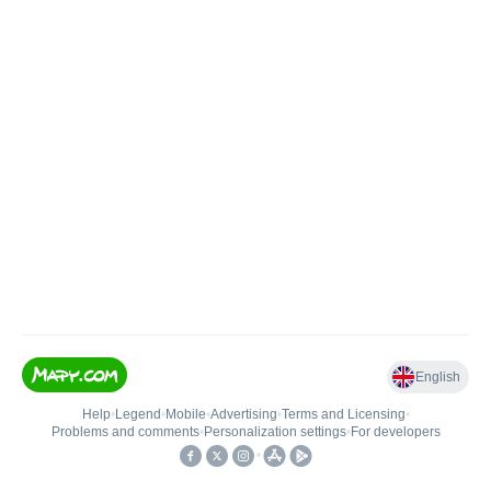
English
Help
•
Legend
•
Mobile
•
Advertising
•
Terms and Licensing
•
Problems and comments
•
Personalization settings
•
For developers
•