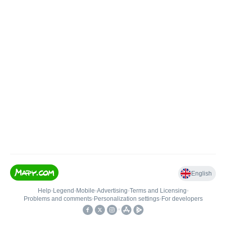
English
Help
•
Legend
•
Mobile
•
Advertising
•
Terms and Licensing
•
Problems and comments
•
Personalization settings
•
For developers
•