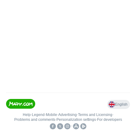
English
Help
•
Legend
•
Mobile
•
Advertising
•
Terms and Licensing
•
Problems and comments
•
Personalization settings
•
For developers
•