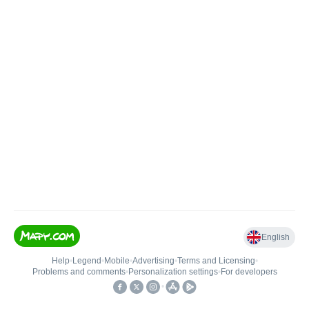
English
Help
•
Legend
•
Mobile
•
Advertising
•
Terms and Licensing
•
Problems and comments
•
Personalization settings
•
For developers
•