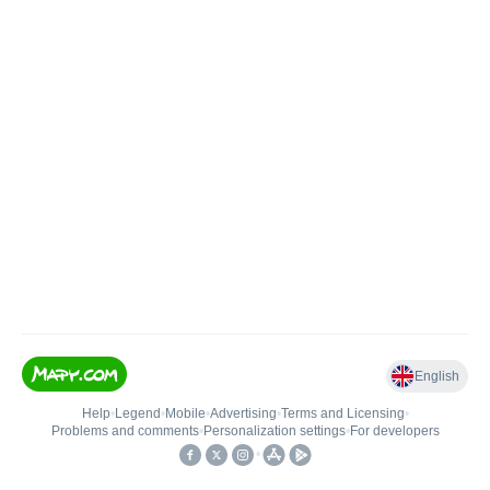
English
Help
•
Legend
•
Mobile
•
Advertising
•
Terms and Licensing
•
Problems and comments
•
Personalization settings
•
For developers
•