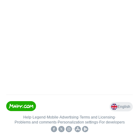
English
Help
•
Legend
•
Mobile
•
Advertising
•
Terms and Licensing
•
Problems and comments
•
Personalization settings
•
For developers
•