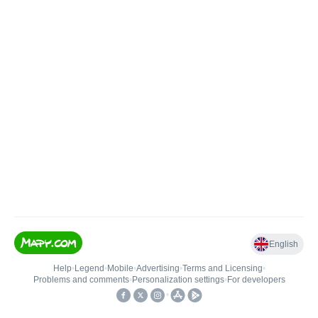
English
Help
•
Legend
•
Mobile
•
Advertising
•
Terms and Licensing
•
Problems and comments
•
Personalization settings
•
For developers
•