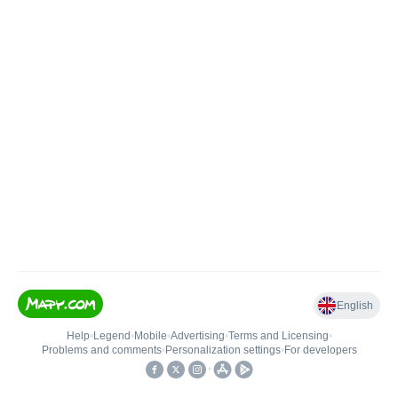
English
Help
•
Legend
•
Mobile
•
Advertising
•
Terms and Licensing
•
Problems and comments
•
Personalization settings
•
For developers
•