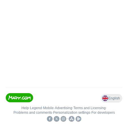
English
Help
•
Legend
•
Mobile
•
Advertising
•
Terms and Licensing
•
Problems and comments
•
Personalization settings
•
For developers
•