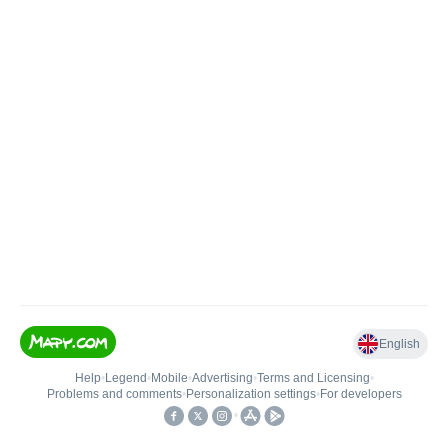
English
Help
•
Legend
•
Mobile
•
Advertising
•
Terms and Licensing
•
Problems and comments
•
Personalization settings
•
For developers
•