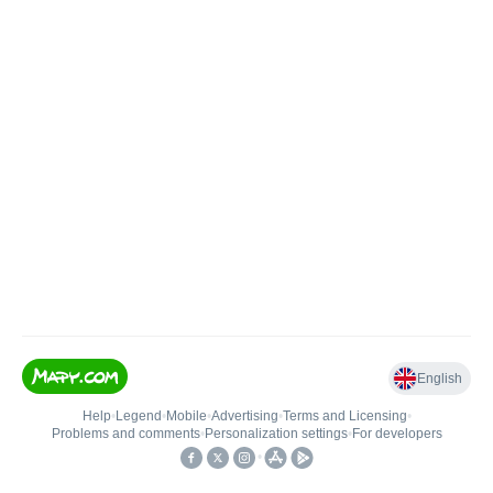
English
Help
•
Legend
•
Mobile
•
Advertising
•
Terms and Licensing
•
Problems and comments
•
Personalization settings
•
For developers
•