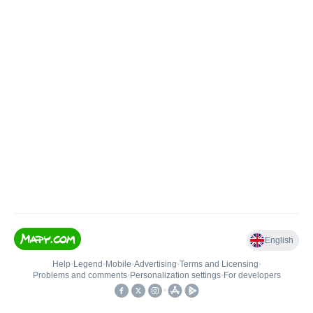
English
Help
•
Legend
•
Mobile
•
Advertising
•
Terms and Licensing
•
Problems and comments
•
Personalization settings
•
For developers
•