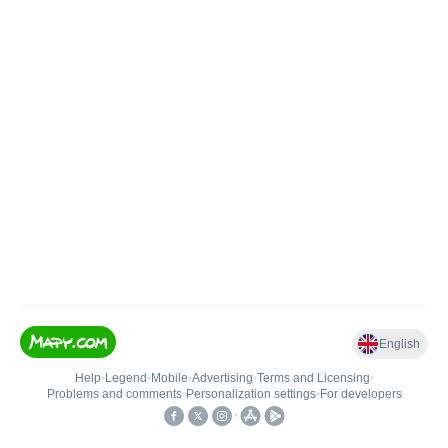
English
Help
•
Legend
•
Mobile
•
Advertising
•
Terms and Licensing
•
Problems and comments
•
Personalization settings
•
For developers
•