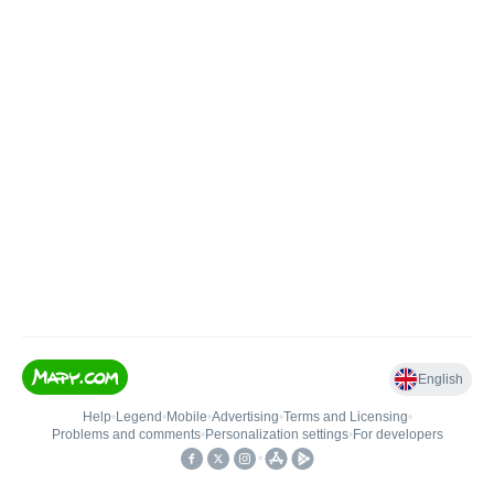
English
Help
•
Legend
•
Mobile
•
Advertising
•
Terms and Licensing
•
Problems and comments
•
Personalization settings
•
For developers
•