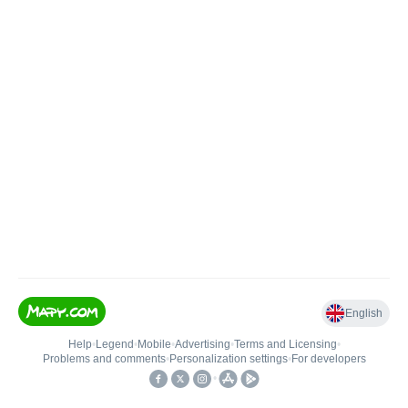
English
Help
•
Legend
•
Mobile
•
Advertising
•
Terms and Licensing
•
Problems and comments
•
Personalization settings
•
For developers
•