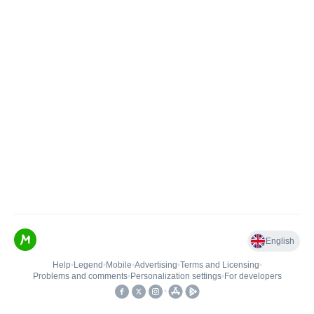
English
Help
•
Legend
•
Mobile
•
Advertising
•
Terms and Licensing
•
Problems and comments
•
Personalization settings
•
For developers
•