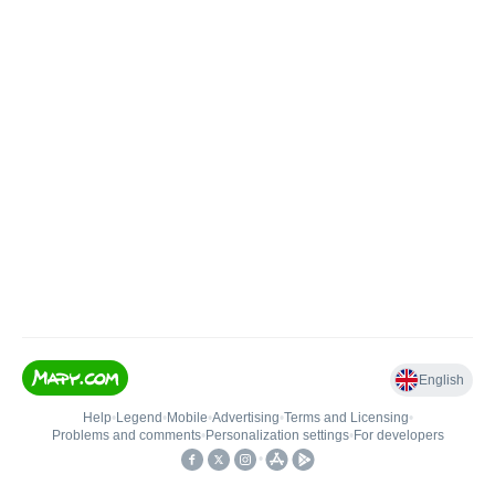
English
Help
•
Legend
•
Mobile
•
Advertising
•
Terms and Licensing
•
Problems and comments
•
Personalization settings
•
For developers
•