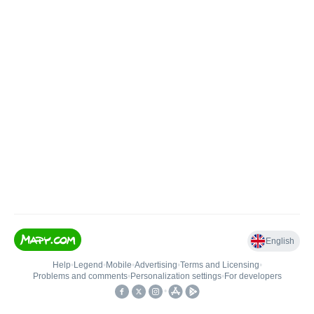
English
Help
•
Legend
•
Mobile
•
Advertising
•
Terms and Licensing
•
Problems and comments
•
Personalization settings
•
For developers
•