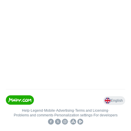
English
Help
•
Legend
•
Mobile
•
Advertising
•
Terms and Licensing
•
Problems and comments
•
Personalization settings
•
For developers
•