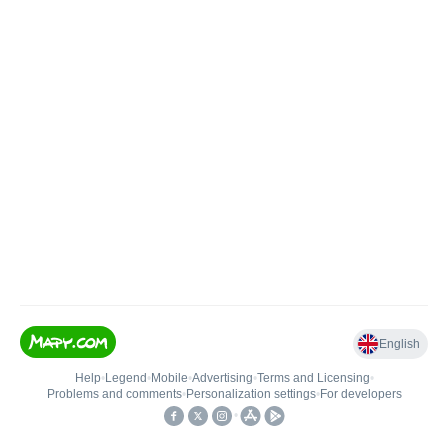
English
Help
•
Legend
•
Mobile
•
Advertising
•
Terms and Licensing
•
Problems and comments
•
Personalization settings
•
For developers
•