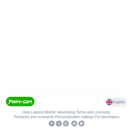
English
Help
•
Legend
•
Mobile
•
Advertising
•
Terms and Licensing
•
Problems and comments
•
Personalization settings
•
For developers
•