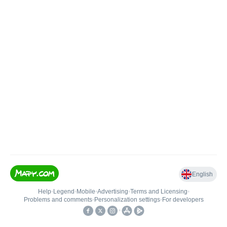
English
Help
•
Legend
•
Mobile
•
Advertising
•
Terms and Licensing
•
Problems and comments
•
Personalization settings
•
For developers
•