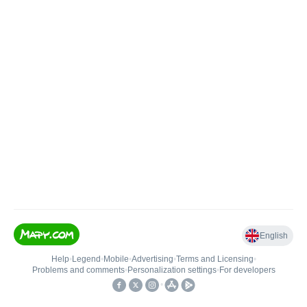
English
Help
•
Legend
•
Mobile
•
Advertising
•
Terms and Licensing
•
Problems and comments
•
Personalization settings
•
For developers
•