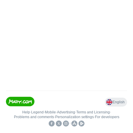
English
Help
•
Legend
•
Mobile
•
Advertising
•
Terms and Licensing
•
Problems and comments
•
Personalization settings
•
For developers
•