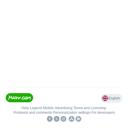
English
Help
•
Legend
•
Mobile
•
Advertising
•
Terms and Licensing
•
Problems and comments
•
Personalization settings
•
For developers
•