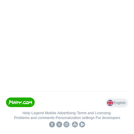
English
Help
•
Legend
•
Mobile
•
Advertising
•
Terms and Licensing
•
Problems and comments
•
Personalization settings
•
For developers
•