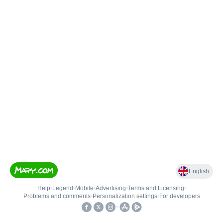
English
Help
•
Legend
•
Mobile
•
Advertising
•
Terms and Licensing
•
Problems and comments
•
Personalization settings
•
For developers
•