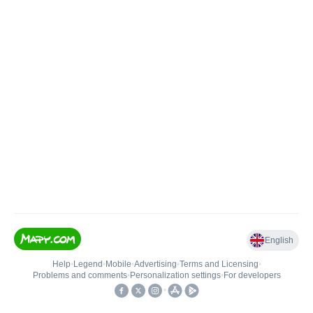
English
Help
•
Legend
•
Mobile
•
Advertising
•
Terms and Licensing
•
Problems and comments
•
Personalization settings
•
For developers
•