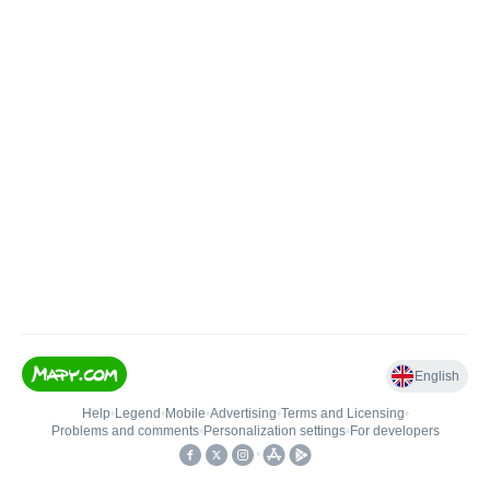
English
Help
•
Legend
•
Mobile
•
Advertising
•
Terms and Licensing
•
Problems and comments
•
Personalization settings
•
For developers
•