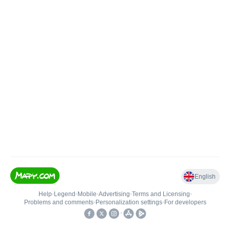
English
Help
•
Legend
•
Mobile
•
Advertising
•
Terms and Licensing
•
Problems and comments
•
Personalization settings
•
For developers
•