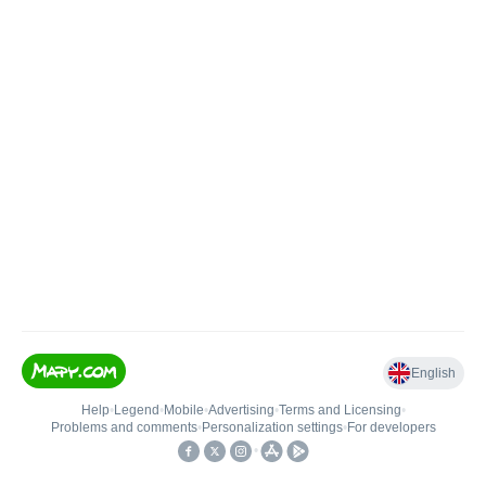
English
Help
•
Legend
•
Mobile
•
Advertising
•
Terms and Licensing
•
Problems and comments
•
Personalization settings
•
For developers
•